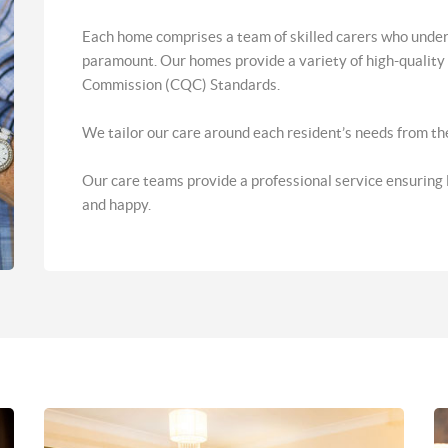
Each home comprises a team of skilled carers who under
paramount. Our homes provide a variety of high-quality f
Commission (CQC) Standards.
We tailor our care around each resident’s needs from the 
Our care teams provide a professional service ensuring lif
and happy.