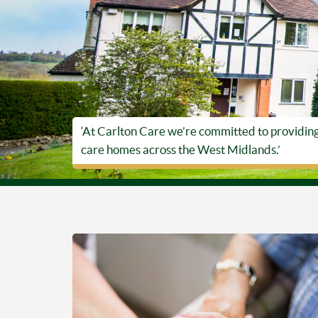
‘At Carlton Care we’re committed to providing t
care homes across the West Midlands.’