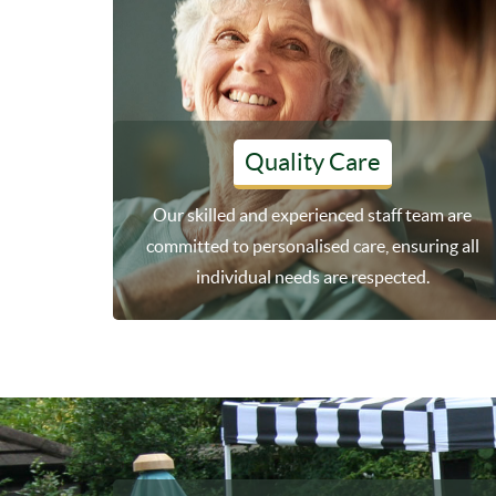
Quality Care
Our skilled and experienced staff team are
committed to personalised care, ensuring all
individual needs are respected.