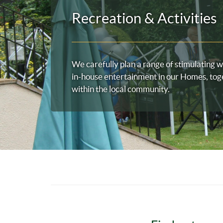
Recreation & Activities
We carefully plan a range of stimulating w
in-house entertainment in our Homes, tog
within the local community.