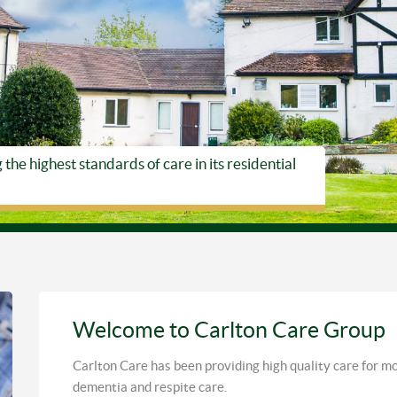
he highest standards of care in its residential
Welcome to Carlton Care Group
Carlton Care has been providing high quality care for mor
dementia and respite care.