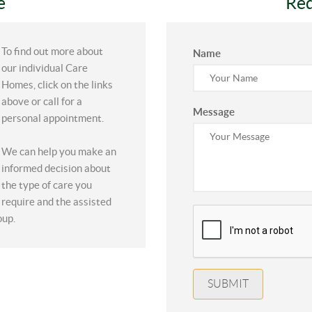
e
Req
To find out more about
Name
our individual Care
Homes, click on the links
above or call for a
Message
personal appointment.
We can help you make an
informed decision about
the type of care you
require and the assisted
oup.