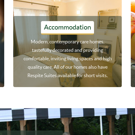
Accommodation
Modern, contemporary care homes,
tastefully decorated and providing
comfortable, inviting living spaces and high
quality care. All of our homes also have
Respite Suites available for short visits.