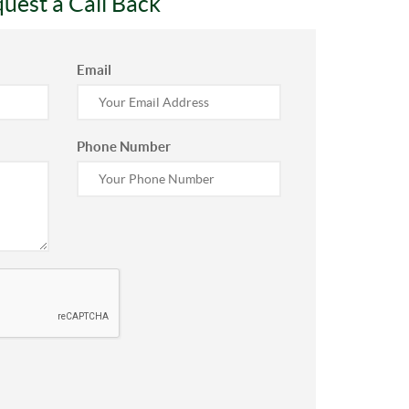
uest a Call Back
Email
Phone Number