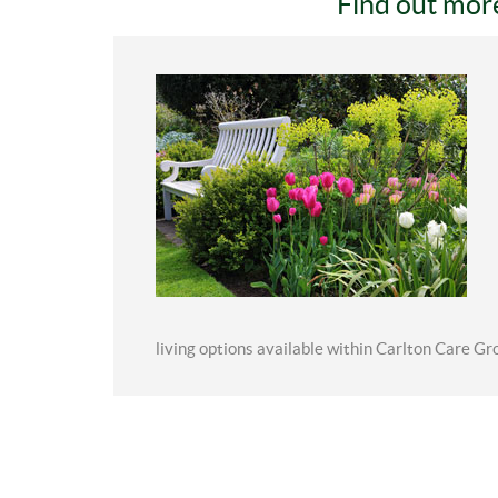
Find out mor
living options available within Carlton Care Gr