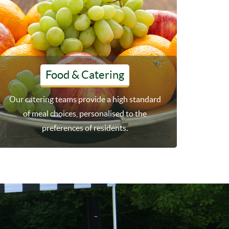
Food & Catering
Our catering teams provide a high standard
of meal choices, personalised to the
preferences of residents.