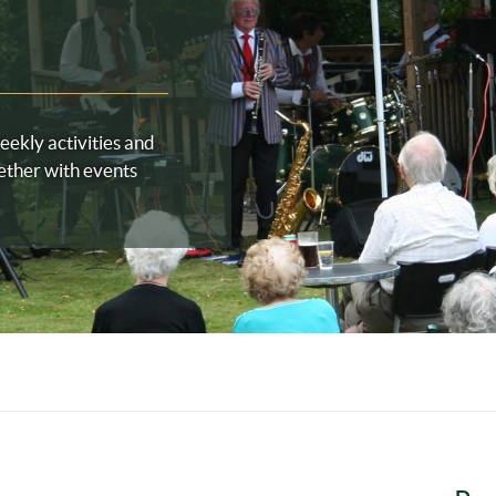
eekly activities and
ether with events