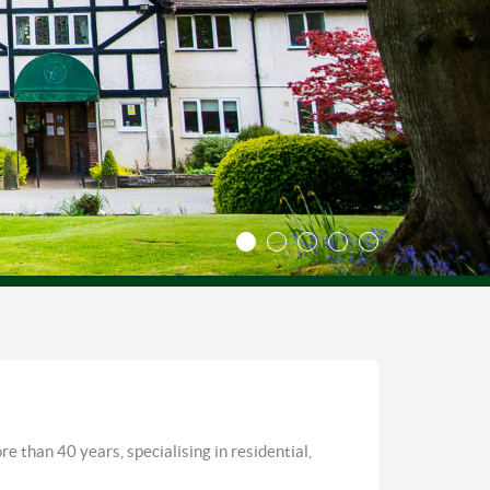
e than 40 years, specialising in residential,