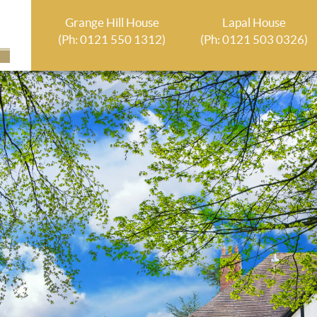
Grange Hill House
Lapal House
(Ph: 0121 550 1312)
(Ph: 0121 503 0326)