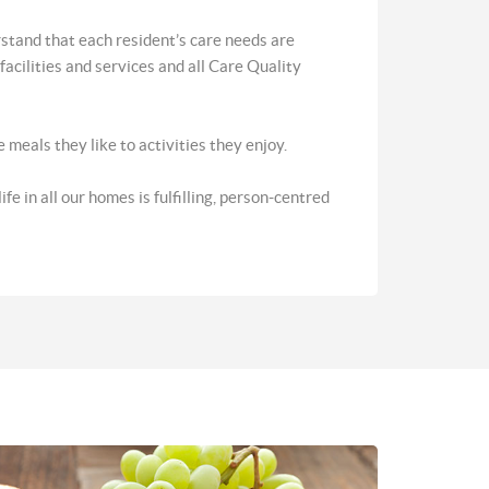
stand that each resident’s care needs are
acilities and services and all Care Quality
meals they like to activities they enjoy.
e in all our homes is fulfilling, person-centred